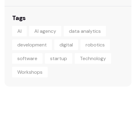
Tags
AI
AI agency
data analytics
development
digital
robotics
software
startup
Technology
Workshops