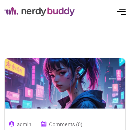
admin
Comments (0)