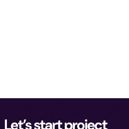
Let’s start project