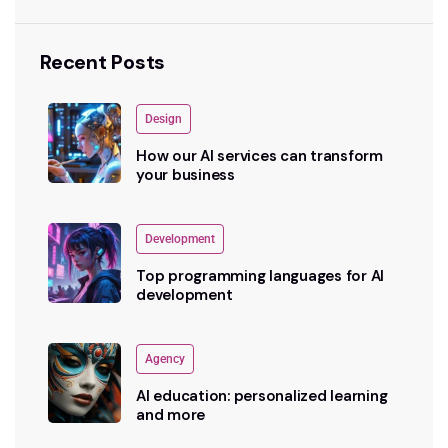
Recent Posts
Design
How our AI services can transform
your business
Development
Top programming languages for AI
development
Agency
AI education: personalized learning
and more