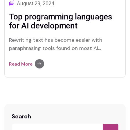
August 29, 2024
Top programming languages
for AI development
Rewriting text has become easier with
paraphrasing tools found on most AI
platforms. Both Merlin and Quillbot deliver
user-friendly paraphrasing solutions.
Read More
Search