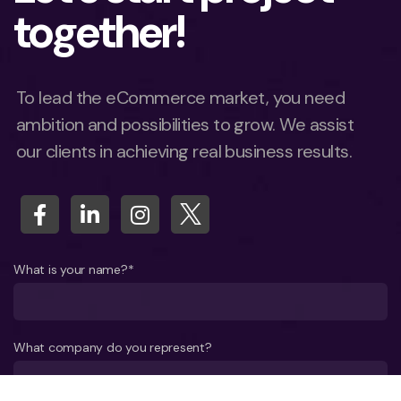
together!
To lead the eCommerce market, you need
ambition and possibilities to grow. We assist
our clients in achieving real business results.
What is your name?*
What company do you represent?