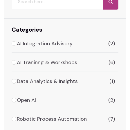
Categories
AI Integration Advisory
(2)
AI Traninng & Workshops
(6)
Data Analytics & Insights
(1)
Open AI
(2)
Robotic Process Automation
(7)