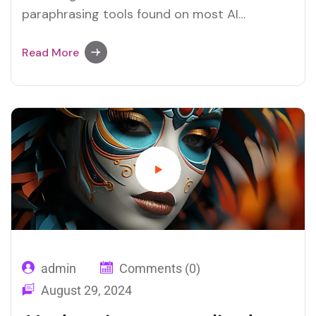
paraphrasing tools found on most AI
platforms. Both Merlin and Quillbot deliver
user-friendly paraphrasing solutions.
Read More
admin
Comments (0)
August 29, 2024