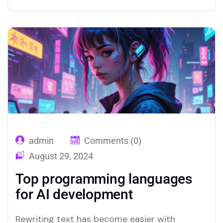
admin
Comments (0)
August 29, 2024
Top programming languages
for AI development
Rewriting text has become easier with