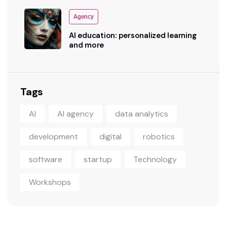
Agency
AI education: personalized learning
and more
Tags
AI
AI agency
data analytics
development
digital
robotics
software
startup
Technology
Workshops