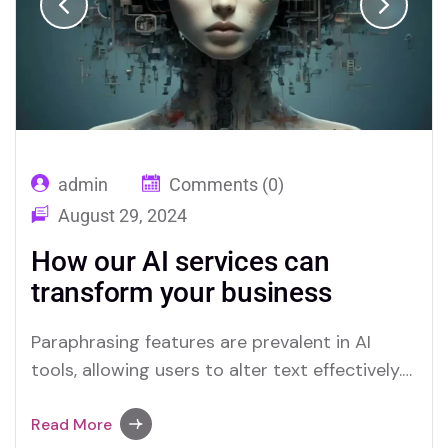
admin
Comments (0)
August 29, 2024
How our AI services can
transform your business
Paraphrasing features are prevalent in AI
tools, allowing users to alter text effectively.
Merlin and Quillbot are key platforms offering
advanced paraphrasing options.
Read More