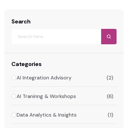
Search
Categories
AI Integration Advisory
(2)
AI Traninng & Workshops
(6)
Data Analytics & Insights
(1)