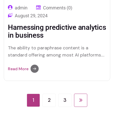
admin
Comments (0)
August 29, 2024
Harnessing predictive analytics
in business
The ability to paraphrase content is a
standard offering among most AI platforms.
Merlin and Quillbot, for instance, provide
effective solutions for users who require this
Read More
functionality.
1
2
3