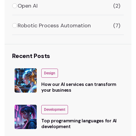
Open AI
(2)
Robotic Process Automation
(7)
Recent Posts
Design
How our AI services can transform
your business
Development
Top programming languages for AI
development