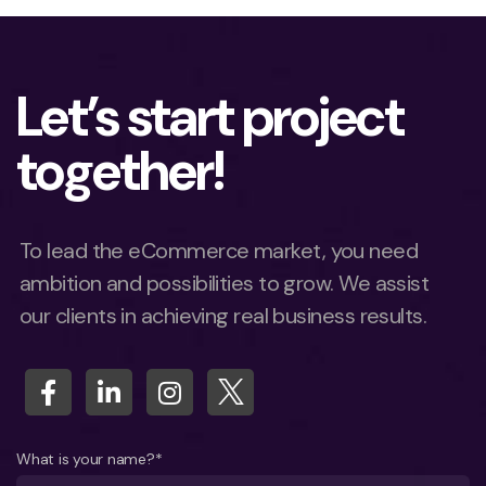
Let’s start project
together!
To lead the eCommerce market, you need
ambition and possibilities to grow. We assist
our clients in achieving real business results.
What is your name?*