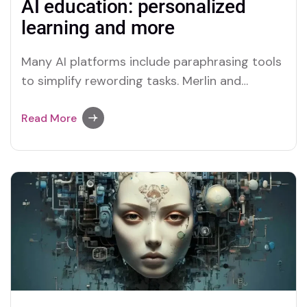
AI education: personalized
learning and more
Many AI platforms include paraphrasing tools
to simplify rewording tasks. Merlin and
Quillbot are two platforms recognized for
their efficient paraphrasing capabilities.
Read More