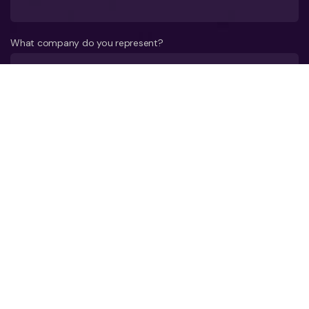
What company do you represent?
Phone number?*
E-mail*
A few words about your company*