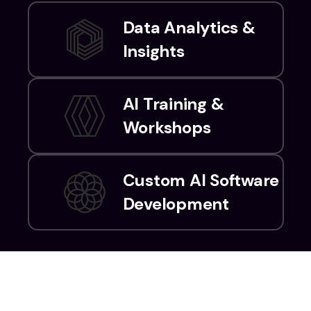
Data Analytics &
Insights
AI Training &
Workshops
Custom AI Software
Development