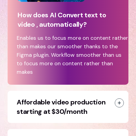
How does AI Convert text to
video , automatically?
Enables us to focus more on content rather
than makes our smoother thanks to the
Figma plugin. Workflow smoother than us
to focus more on content rather than
makes
Affordable video production
starting at $30/month