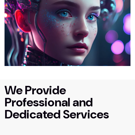
We Provide
Professional and
Dedicated Services