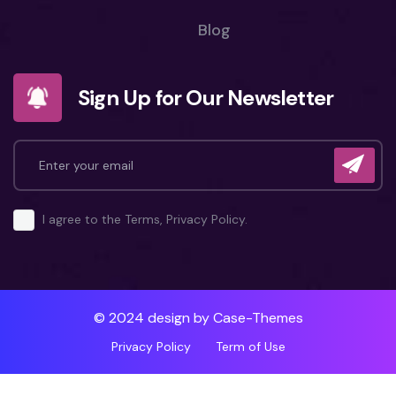
Blog
Sign Up for Our Newsletter
I agree to the Terms, Privacy Policy.
© 2024 design by
Case-Themes
Privacy Policy
Term of Use