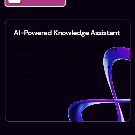
AI-Powered Knowledge Assistant
Employees get instant, role-based answers from
approved documents, reducing the need to
search multiple systems or rely on HR, Ops, and
Support teams.