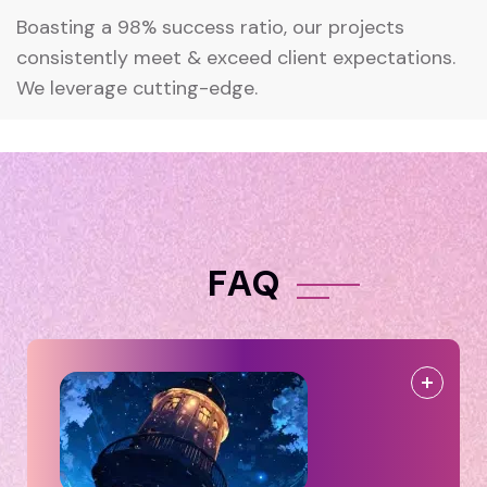
Boasting a 98% success ratio, our projects
consistently meet & exceed client expectations.
We leverage cutting-edge.
F
A
Q