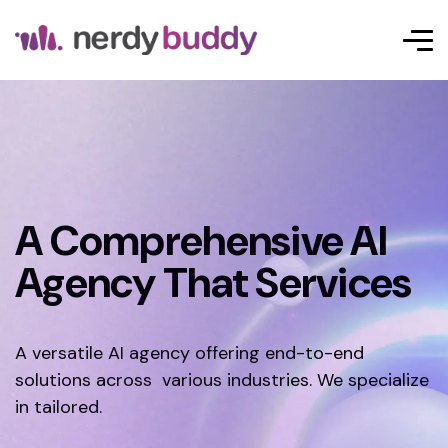
A Comprehensive AI
Agency That Services
A versatile AI agency offering end-to-end
solutions across various industries. We specialize
in tailored.