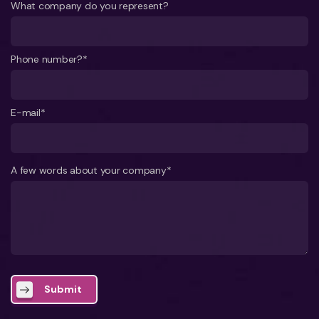
What company do you represent?
Phone number?*
E-mail*
A few words about your company*
Submit