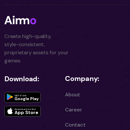
Create high-quality,
style-consistent,
proprietary assets for your
games.
Company:
Download:
About
GET IT ON
Google Play
Career
Download on the
App Store
Contact