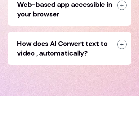
Web-based app accessible in
your browser
How does AI Convert text to
video , automatically?