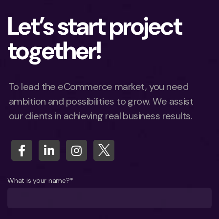
Let’s start project
together!
To lead the eCommerce market, you need
ambition and possibilities to grow. We assist
our clients in achieving real business results.
What is your name?*