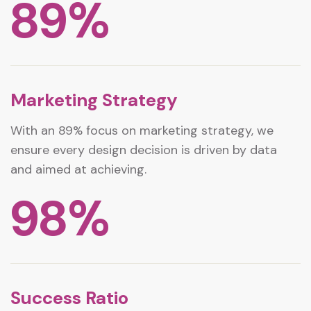
89
%
Marketing Strategy
With an 89% focus on marketing strategy, we
ensure every design decision is driven by data
and aimed at achieving.
98
%
Success Ratio