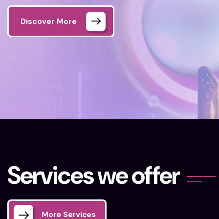
Discover More
Home 02
Our Services
S
e
r
v
i
c
e
s
w
e
o
f
f
e
r
More Services