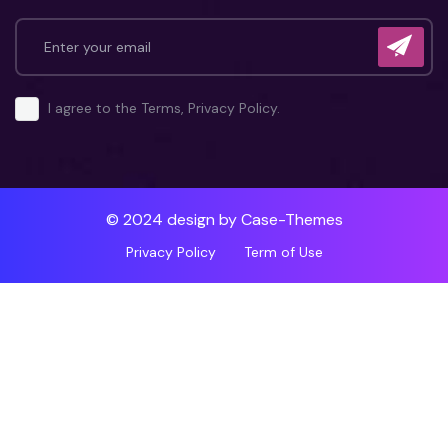
I agree to the Terms, Privacy Policy.
© 2024 design by
Case-Themes
Privacy Policy
Term of Use