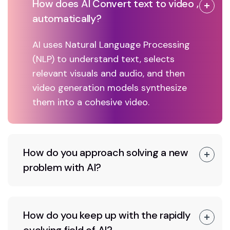
How does AI Convert text to video ,
automatically?
AI uses Natural Language Processing
(NLP) to understand text, selects
relevant visuals and audio, and then
video generation models synthesize
them into a cohesive video.
How do you approach solving a new
problem with AI?
How do you keep up with the rapidly