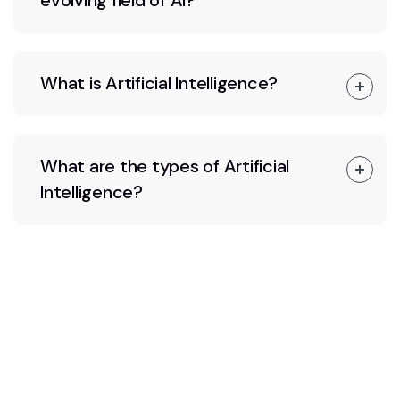
evolving field of AI?
What is Artificial Intelligence?
What are the types of Artificial
Intelligence?