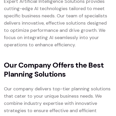
Expert Artificial Intelligence Solutions provides
cutting-edge AI technologies tailored to meet
specific business needs. Our team of specialists
delivers innovative, effective solutions designed
to optimize performance and drive growth. We
focus on integrating AI seamlessly into your
operations to enhance efficiency.
Our Company Offers the Best
Planning Solutions
Our company delivers top-tier planning solutions
that cater to your unique business needs. We
combine industry expertise with innovative
strategies to ensure effective and efficient