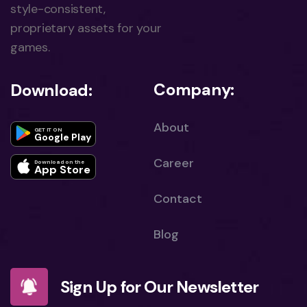
style-consistent,
proprietary assets for your
games.
Company:
Download:
About
GET IT ON
Google Play
Career
Download on the
App Store
Contact
Blog
Sign Up for Our Newsletter