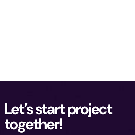
Let’s start project
together!