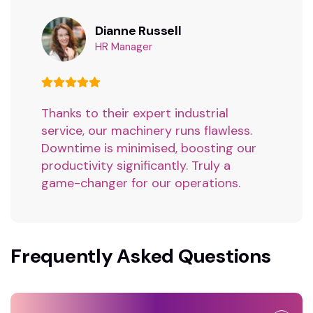
Dianne Russell
HR Manager
Thanks to their expert industrial
service, our machinery runs flawless.
Downtime is minimised, boosting our
productivity significantly. Truly a
game-changer for our operations.
Frequently Asked Questions