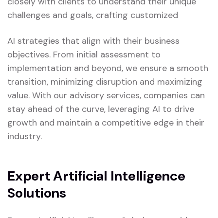
closely with clients to understand their unique
challenges and goals, crafting customized
AI strategies that align with their business
objectives. From initial assessment to
implementation and beyond, we ensure a smooth
transition, minimizing disruption and maximizing
value. With our advisory services, companies can
stay ahead of the curve, leveraging AI to drive
growth and maintain a competitive edge in their
industry.
Expert Artificial Intelligence
Solutions