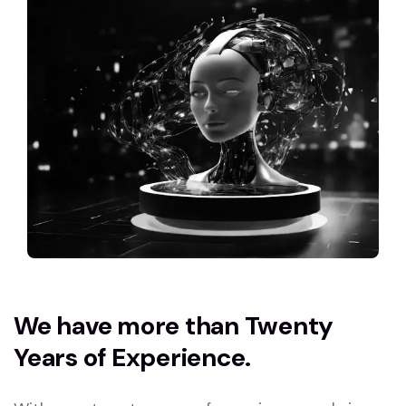
We have more than Twenty
Years of Experience.