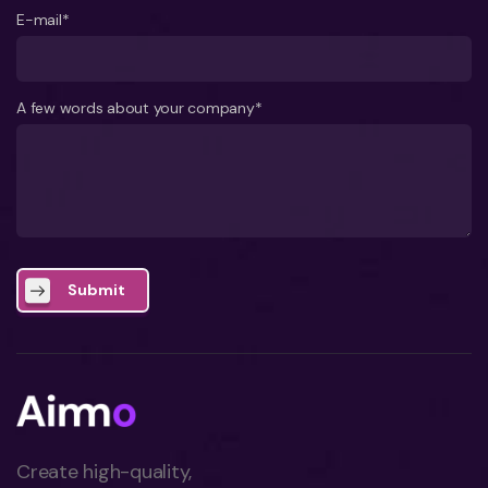
E-mail*
A few words about your company*
Submit
Create high-quality,