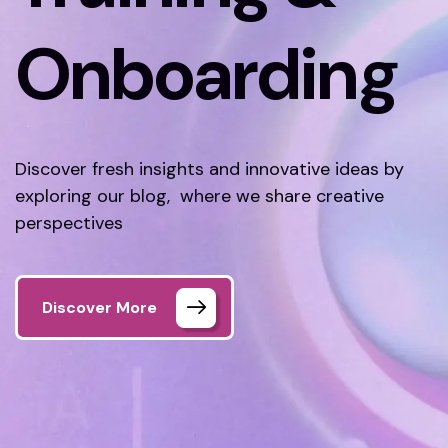
Onboarding
Discover fresh insights and innovative ideas by
exploring our blog, where we share creative
perspectives
Discover More