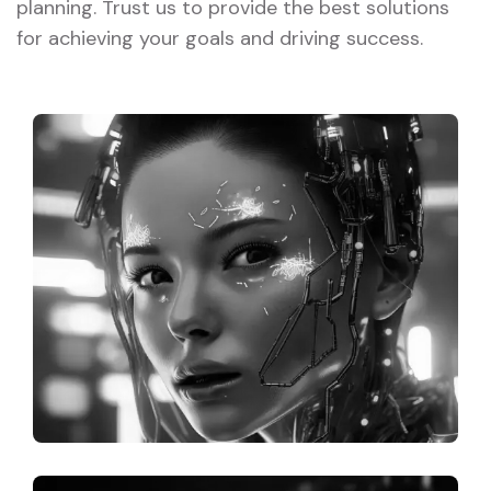
planning. Trust us to provide the best solutions
for achieving your goals and driving success.