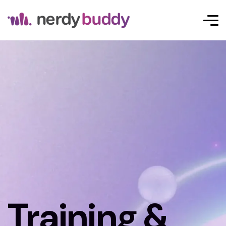
Training &