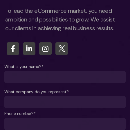
To lead the eCommerce market, you need
ambition and possibilities to grow. We assist
our clients in achieving real business results.
What is your name?*
What company do you represent?
Phone number?*