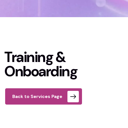
Home 02
Training & Onboarding
Training &
Onboarding
Back to Services Page