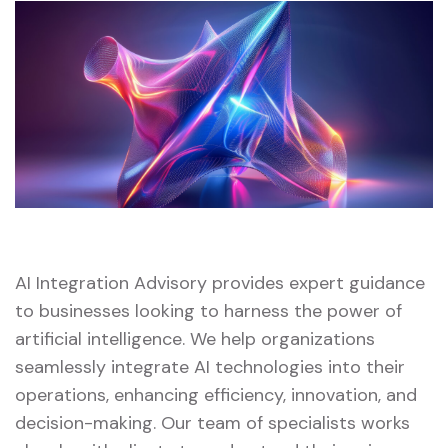
AI Integration Advisory provides expert guidance
to businesses looking to harness the power of
artificial intelligence. We help organizations
seamlessly integrate AI technologies into their
operations, enhancing efficiency, innovation, and
decision-making. Our team of specialists works