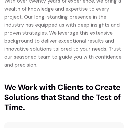
With over twenty years of experience, we bring a
wealth of knowledge and expertise to every
project. Our long-standing presence in the
industry has equipped us with deep insights and
proven strategies. We leverage this extensive
background to deliver exceptional results and
innovative solutions tailored to your needs. Trust
our seasoned team to guide you with confidence
and precision.
We Work with Clients to Create
Solutions that Stand the Test of
Time.