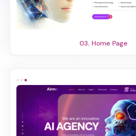
Light Demo
One Page
03.
Home Page