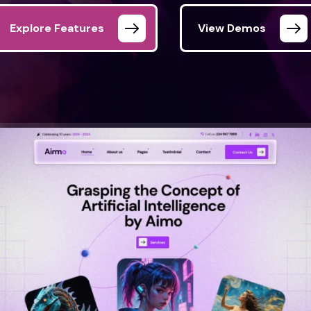
Explore Features
View Demos