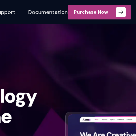
upport
Documentation
Purchase Now
logy
me