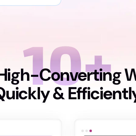
10+
High-Converting 
uickly & Efficientl