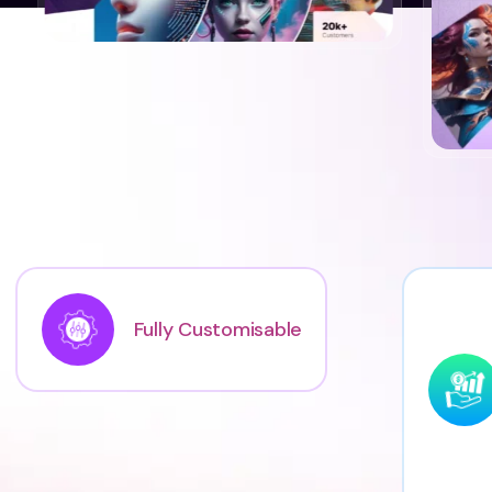
Fully Customisable