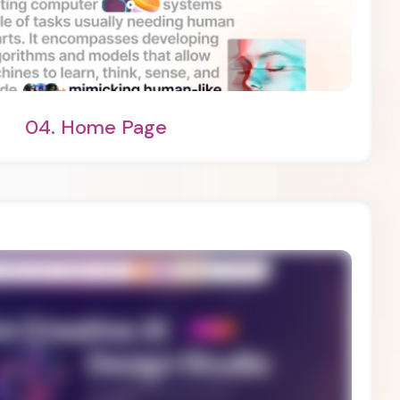
ht Demo
One Page
04.
Home Page