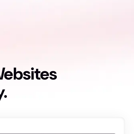
Websites
y.