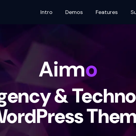
Intro
Demos
Features
S
Agency & Techno
ordPress The