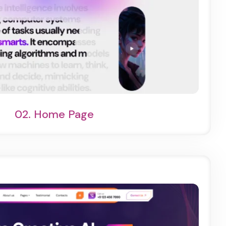
ht Demo
One Page
02.
Home Page