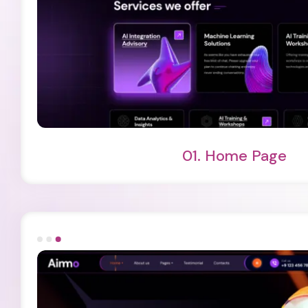
Light Demo
One Page
01.
Home Page