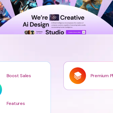
Boost Sales
Premium Pl
Features