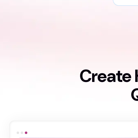
Create 
Q