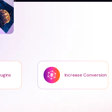
ugins
Increase Conversion