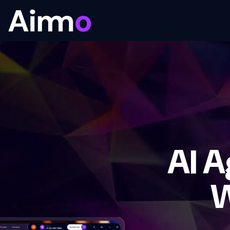
AI 
W