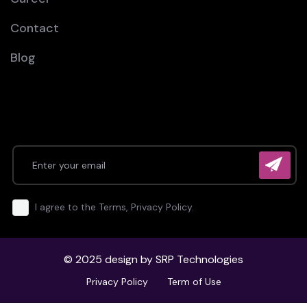
Contact
Blog
I agree to the Terms, Privacy Policy.
© 2025 design by
SRP Technologies
Privacy Policy
Term of Use