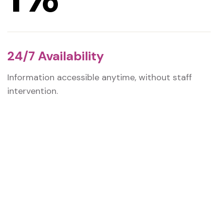
24/7 Availability
Information accessible anytime, without staff
intervention.