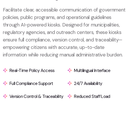
Facilitate clear, accessible communication of government
policies, public programs, and operational guidelines
through AI-powered kiosks. Designed for municipalities,
regulatory agencies, and outreach centers, these kiosks
ensure full compliance, version control, and traceability—
empowering citizens with accurate, up-to-date
information while reducing manual administrative burden.
Real-Time Policy Access
Multilingual Interface
Full Compliance Support
24/7 Availability
Version Control & Traceability
Reduced Staff Load