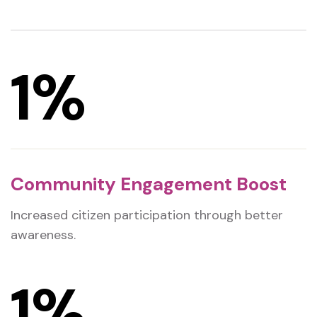
1
%
Community Engagement Boost
Increased citizen participation through better
awareness.
1
%