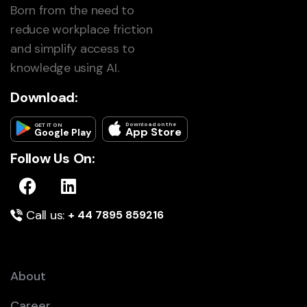
Born from the need to
reduce workplace friction
and simplify access to
knowledge using AI.
Download:
Download on the
GET IT ON
App Store
Google Play
Follow Us On:
Call us:
+ 44 7895 859216
About
Career