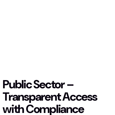
Public Sector –
Transparent Access
with Compliance