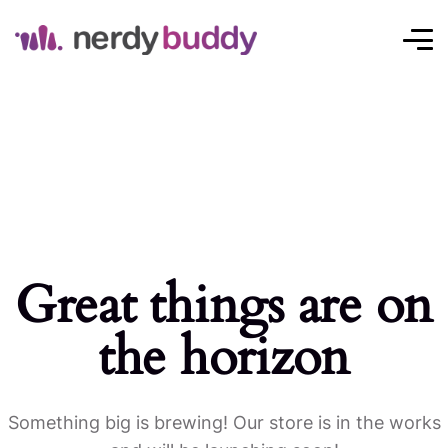
Great things are on
the horizon
Something big is brewing! Our store is in the works