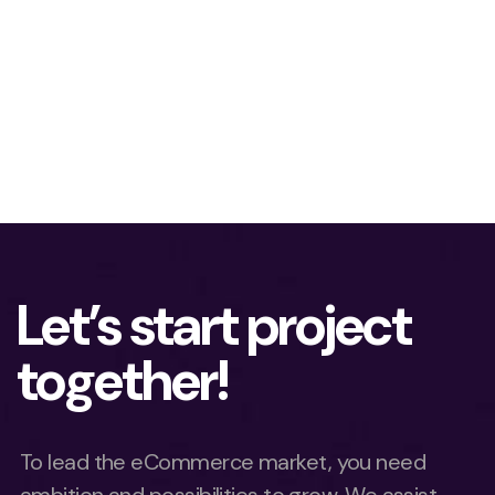
Let’s start project
together!
To lead the eCommerce market, you need