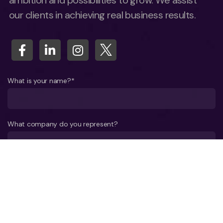
ambition and possibilities to grow. We assist
our clients in achieving real business results.
What is your name?*
What company do you represent?
Phone number?*
E-mail*