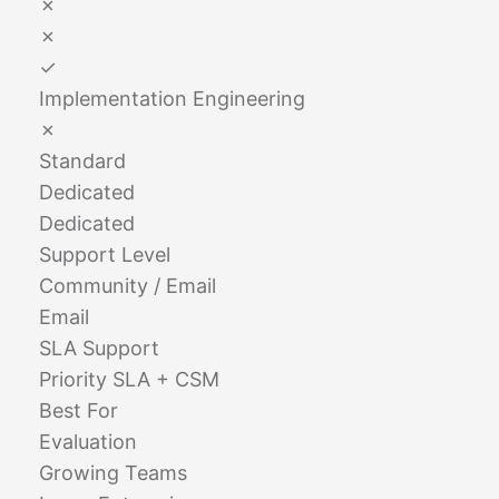
✗
✗
✓
Implementation Engineering
✗
Standard
Dedicated
Dedicated
Support Level
Community / Email
Email
SLA Support
Priority SLA + CSM
Best For
Evaluation
Growing Teams