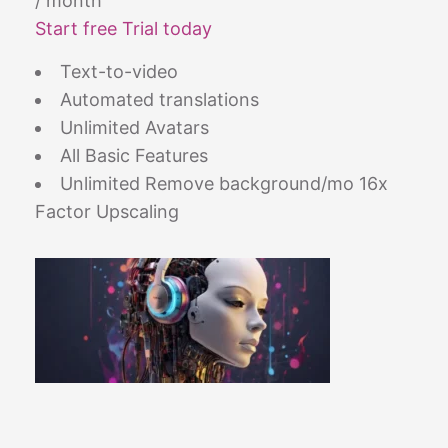
/ month
Start free Trial today
Text-to-video
Automated translations
Unlimited Avatars
All Basic Features
Unlimited Remove background/mo 16x
Factor Upscaling