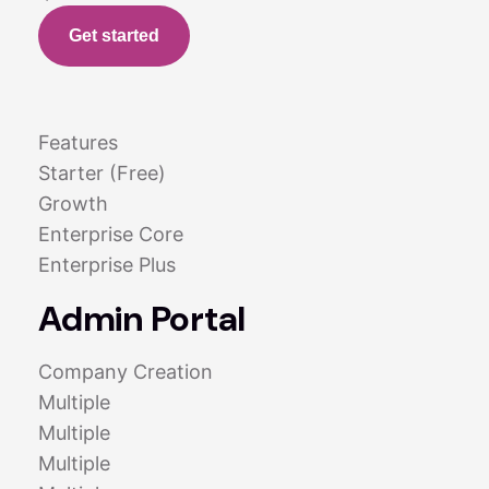
Get started
Features
Starter (Free)
Growth
Enterprise Core
Enterprise Plus
Admin Portal
Company Creation
Multiple
Multiple
Multiple