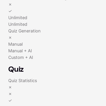
✗
✓
Unlimited
Unlimited
Quiz Generation
✗
Manual
Manual + AI
Custom + AI
Quiz
Quiz Statistics
✗
✗
✓