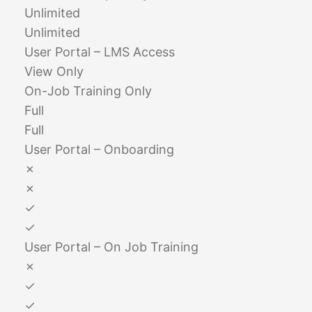
Unlimited
Unlimited
User Portal – LMS Access
View Only
On-Job Training Only
Full
Full
User Portal – Onboarding
✗
✗
✓
✓
User Portal – On Job Training
✗
✓
✓