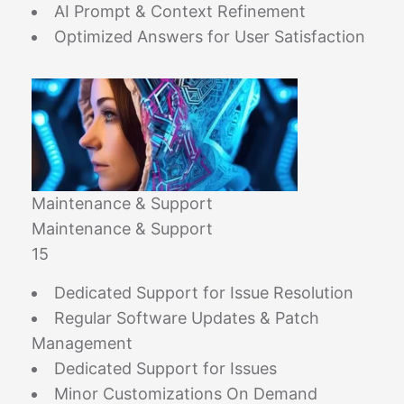
AI Prompt & Context Refinement
Optimized Answers for User Satisfaction
Maintenance & Support
Maintenance & Support
15
Dedicated Support for Issue Resolution
Regular Software Updates & Patch
Management
Dedicated Support for Issues
Minor Customizations On Demand