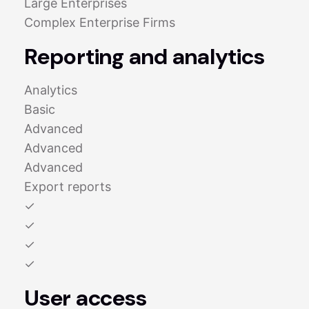
Large Enterprises
Complex Enterprise Firms
Reporting and analytics
Analytics
Basic
Advanced
Advanced
Advanced
Export reports
✓
✓
✓
✓
User access