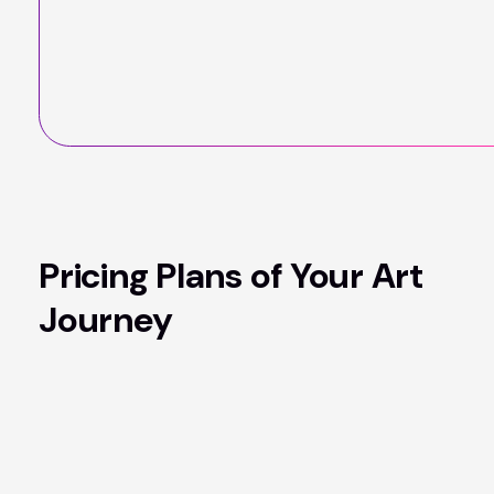
Pricing Plans of Your Art
Journey