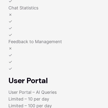
✓
Chat Statistics
✗
✓
✓
✓
Feedback to Management
✗
✓
✓
✓
User Portal
User Portal – AI Queries
Limited – 10 per day
Limited – 100 per day