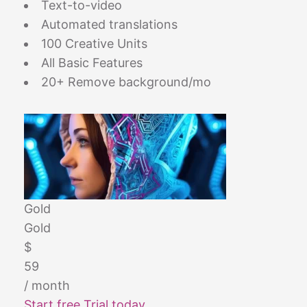
Text-to-video
Automated translations
100 Creative Units
All Basic Features
20+ Remove background/mo
Gold
Gold
$
59
/ month
Start free Trial today