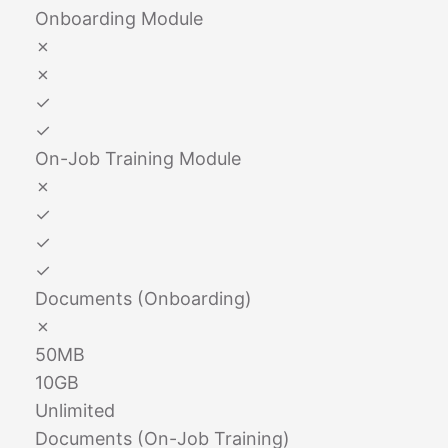
Onboarding Module
✗
✗
✓
✓
On-Job Training Module
✗
✓
✓
✓
Documents (Onboarding)
✗
50MB
10GB
Unlimited
Documents (On-Job Training)