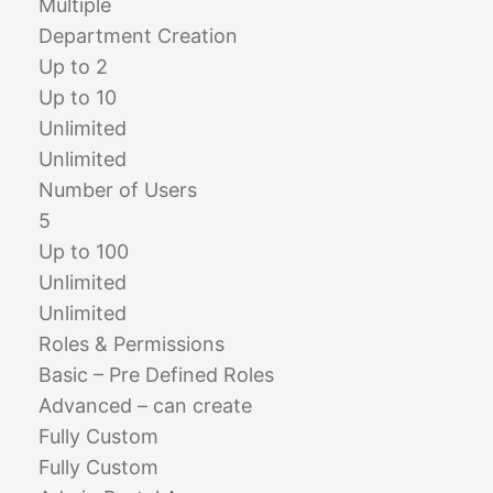
Multiple
Department Creation
Up to 2
Up to 10
Unlimited
Unlimited
Number of Users
5
Up to 100
Unlimited
Unlimited
Roles & Permissions
Basic – Pre Defined Roles
Advanced – can create
Fully Custom
Fully Custom