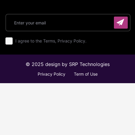
I agree to the Terms, Privacy Policy.
© 2025 design by
SRP Technologies
Privacy Policy
Term of Use