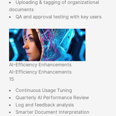
Uploading & tagging of organizational
documents
QA and approval testing with key users
AI-Efficiency Enhancements
AI-Efficiency Enhancements
15
Continuous Usage Tuning
Quarterly AI Performance Review
Log and feedback analysis
Smarter Document Interpretation