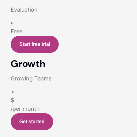
Evaluation
◐
Free
Start free trial
Growth
Growing Teams
◑
$
/per month
Get started