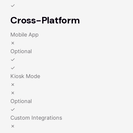
✓
Cross-Platform
Mobile App
✗
Optional
✓
✓
Kiosk Mode
✗
✗
Optional
✓
Custom Integrations
✗