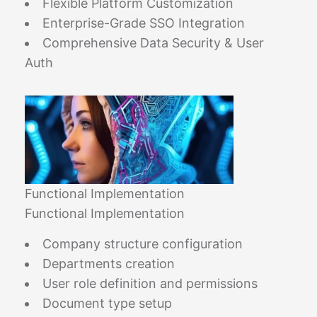
Flexible Platform Customization
Enterprise-Grade SSO Integration
Comprehensive Data Security & User
Auth
Functional Implementation
Functional Implementation
Company structure configuration
Departments creation
User role definition and permissions
Document type setup