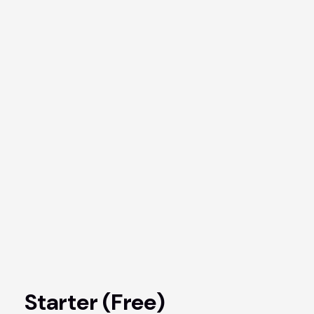
Starter (Free)