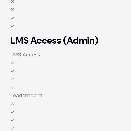
✗
✗
✓
✓
LMS Access (Admin)
LMS Access
✗
✓
✓
✓
Leaderboard
✗
✓
✓
✓