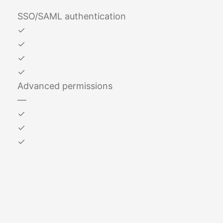
SSO/SAML authentication
✓
✓
✓
✓
Advanced permissions
—
✓
✓
✓