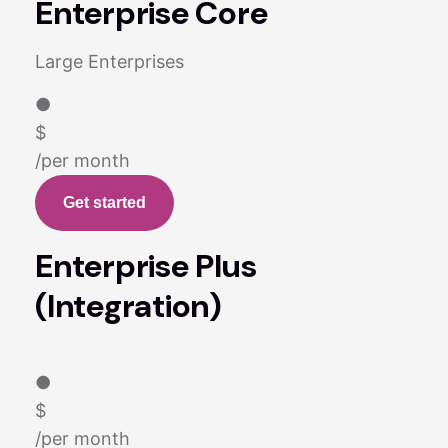
Enterprise Core
Large Enterprises
●
$
/per month
Get started
Enterprise Plus
(Integration)
●
$
/per month