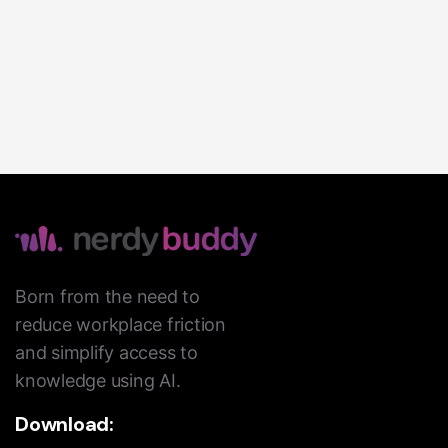
Born from the need to
reduce workplace friction
and simplify access to
knowledge using AI.
Download: