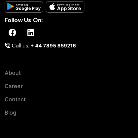
Download on the
GET IT ON
App Store
Google Play
Follow Us On:
Call us:
+ 44 7895 859216
About
Career
Contact
Blog