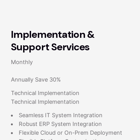
Implementation &
Support Services
Monthly
Annually Save 30%
Technical Implementation
Technical Implementation
Seamless IT System Integration
Robust ERP System Integration
Flexible Cloud or On-Prem Deployment