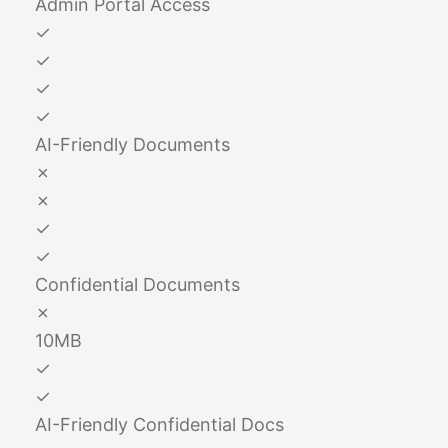
Admin Portal Access
✓
✓
✓
✓
AI-Friendly Documents
✗
✗
✓
✓
Confidential Documents
✗
10MB
✓
✓
AI-Friendly Confidential Docs