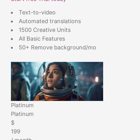
Text-to-video
Automated translations
1500 Creative Units
All Basic Features
50+ Remove background/mo
Platinum
Platinum
$
199