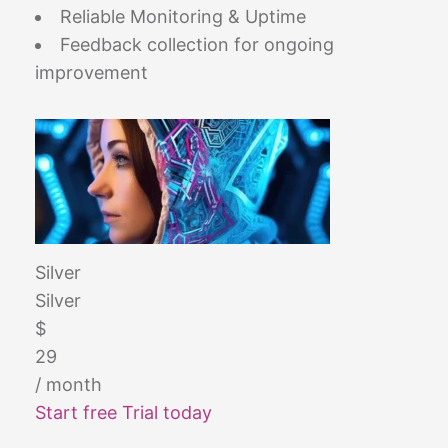
Reliable Monitoring & Uptime
Feedback collection for ongoing
improvement
Silver
Silver
$
29
/ month
Start free Trial today