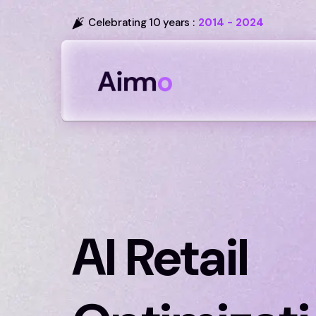
Celebrating 10 years :
2014 - 2024
AI Retail