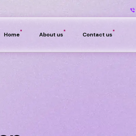
Home
About us
Contact us