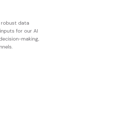
d robust data
nputs for our AI
 decision-making,
nnels.