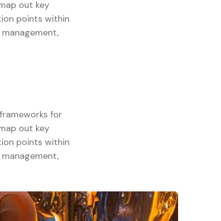
y map out key
ion points within
ory management,
g frameworks for
y map out key
ion points within
ory management,