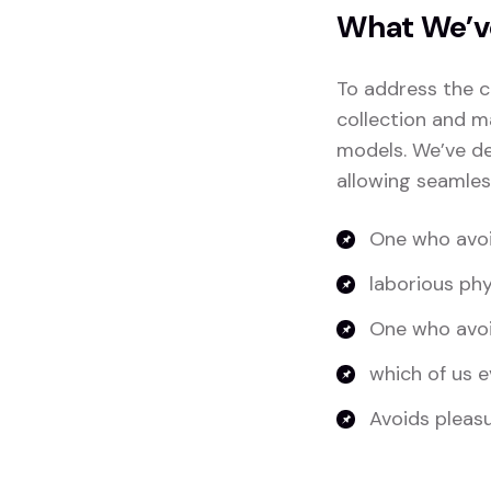
What We’v
To address the c
collection and m
models. We’ve de
allowing seamles
One who avoi
laborious phy
One who avoi
which of us e
Avoids pleasur