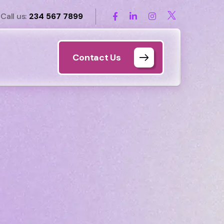
Call us:
234 567 7899
Contact Us