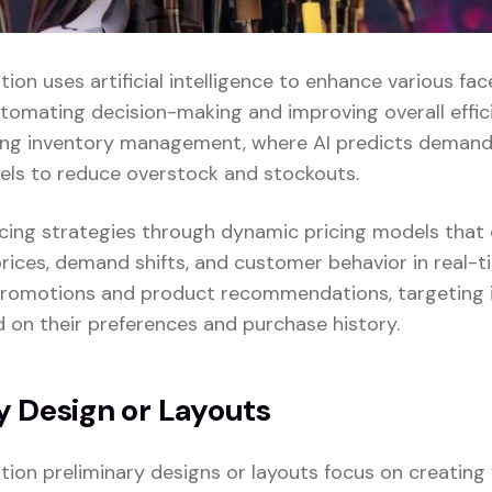
ation uses artificial intelligence to enhance various face
tomating decision-making and improving overall effici
zing inventory management, where AI predicts demand
vels to reduce overstock and stockouts.
pricing strategies through dynamic pricing models that
rices, demand shifts, and customer behavior in real-ti
promotions and product recommendations, targeting i
on their preferences and purchase history.
y Design or Layouts
zation preliminary designs or layouts focus on creatin