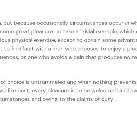
in, but because occasionally circumstances occur in wh
some great pleasure. To take a trivial example, which 
ious physical exercise, except to obtain some advant
t to find fault with a man who chooses to enjoy a ple
ences, or one who avoids a pain that produces no re
of choice is untrammeled and when nothing prevents
we like best, every pleasure is to be welcomed and ev
ircumstances and owing to the claims of duty .