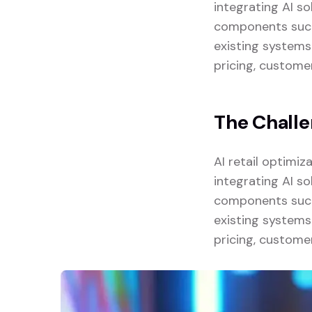
integrating AI so
components such 
existing systems
pricing, custome
The Chall
AI retail optimi
integrating AI so
components such 
existing systems
pricing, custome