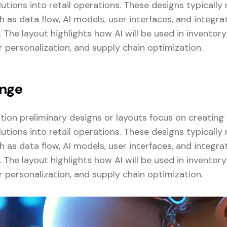
lutions into retail operations. These designs typicall
as data flow, AI models, user interfaces, and integrat
. The layout highlights how AI will be used in invent
r personalization, and supply chain optimization.
enge
zation preliminary designs or layouts focus on creatin
lutions into retail operations. These designs typicall
as data flow, AI models, user interfaces, and integrat
. The layout highlights how AI will be used in invent
r personalization, and supply chain optimization.