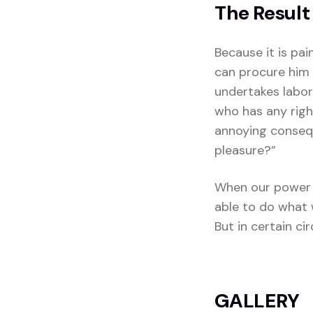
The Result
Because it is pa
can procure him 
undertakes labor
who has any righ
annoying consequ
pleasure?”
When our power 
able to do what 
But in certain c
GALLERY