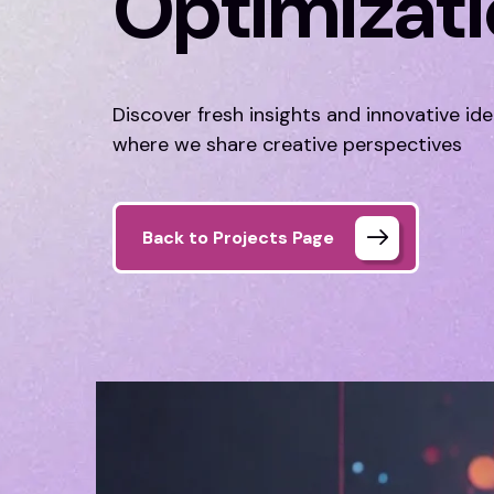
Optimizat
Discover fresh insights and innovative id
where we share creative perspectives
Back to Projects Page