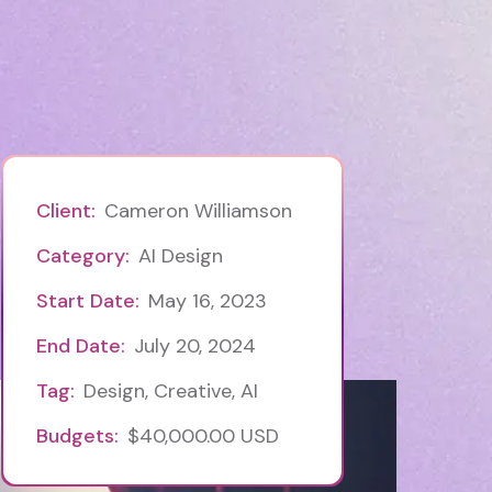
Client:
Cameron Williamson
Category:
AI Design
Start Date:
May 16, 2023
End Date:
July 20, 2024
Tag:
Design, Creative, AI
Budgets:
$40,000.00 USD