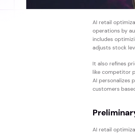
AI retail optimiz
operations by au
includes optimi
adjusts stock le
It also refines 
like competitor p
AI personalizes 
customers based 
Preliminar
AI retail optimi