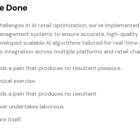
e Done
hallenges in AI retail optimization, we’ve implemente
anagement systems to ensure accurate, high-quality i
veloped scalable AI algorithms tailored for real-time
s integration across multiple platforms and retail cha
ds a pain that produces no resultant pleasure.
sical exercise.
ds a pain that produces no resultant
ver undertakes laborious
e itself.