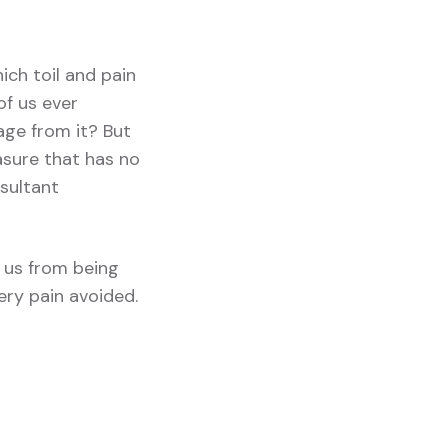
ich toil and pain
of us ever
age from it? But
asure that has no
sultant
 us from being
ery pain avoided.