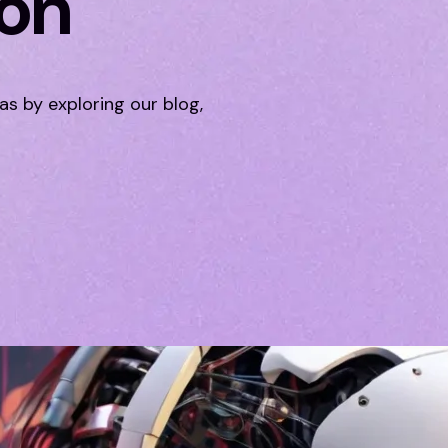
ion
eas by exploring our blog,