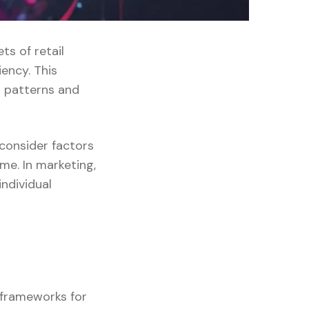
ts of retail
ency. This
 patterns and
 consider factors
me. In marketing,
ndividual
g frameworks for