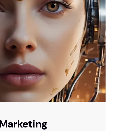
 Marketing