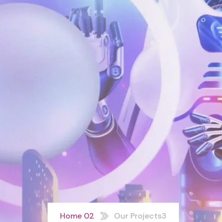
Home 02
Our Projects3