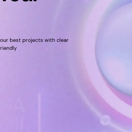
your best projects with clear
friendly