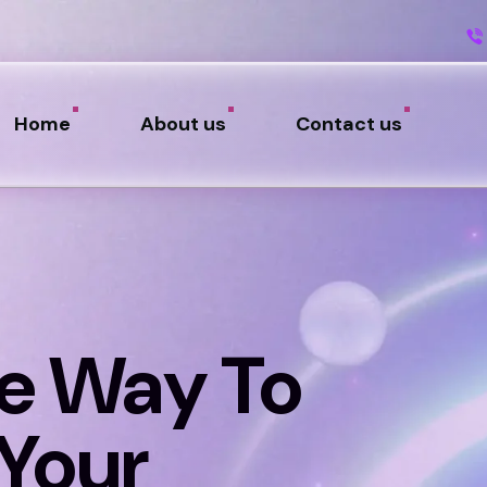
Home
About us
Contact us
e Way To
Your