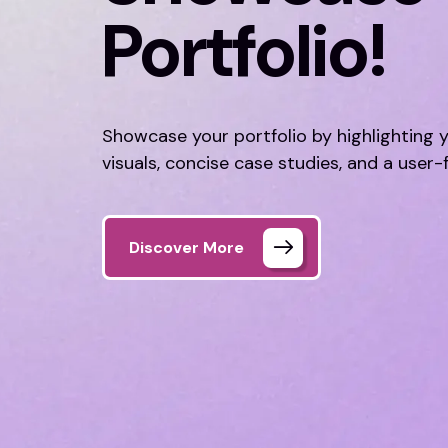
Portfolio!
Showcase your portfolio by highlighting 
visuals, concise case studies, and a user-
Discover More