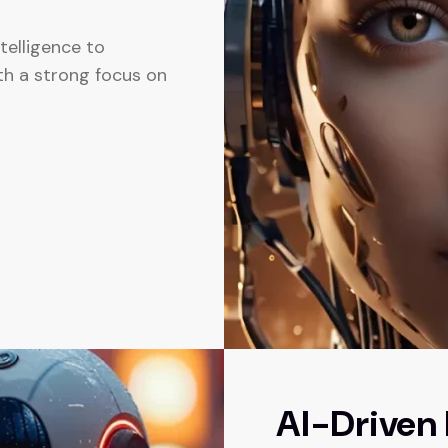
ntelligence to
th a strong focus on
AI-Driven