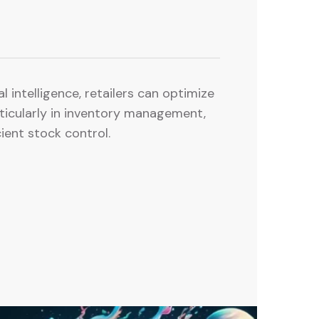
al intelligence, retailers can optimize
rticularly in inventory management,
ient stock control.