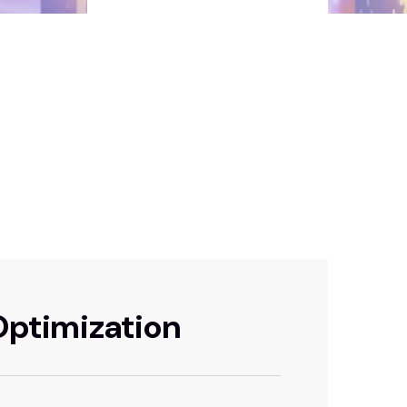
 Optimization