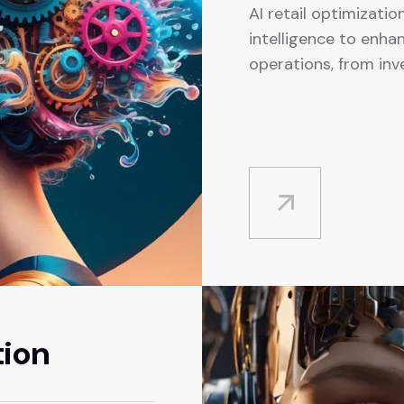
AI retail optimization
intelligence to enhan
operations, from in
tion