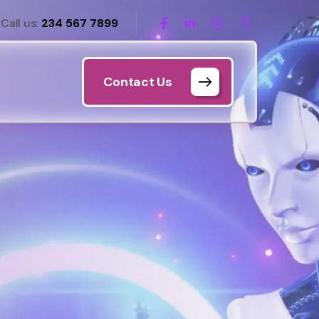
Call us:
234 567 7899
Contact Us