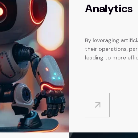
Analytics
By leveraging artifici
their operations, pa
leading to more effic