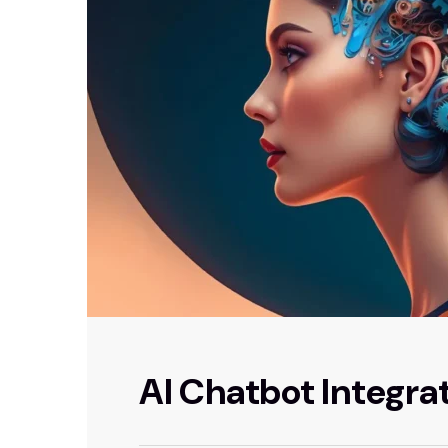
AI Chatbot Integra