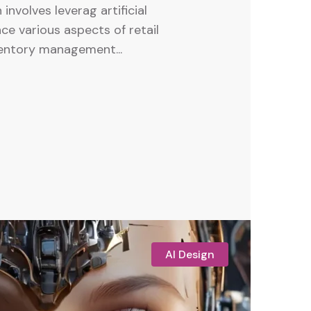
 involves leverag artificial
ce various aspects of retail
ventory management...
AI Design