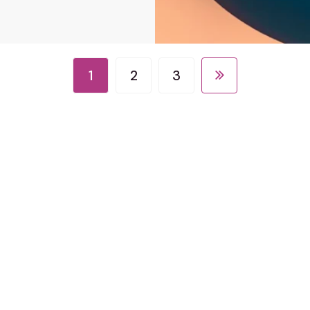
1
2
3