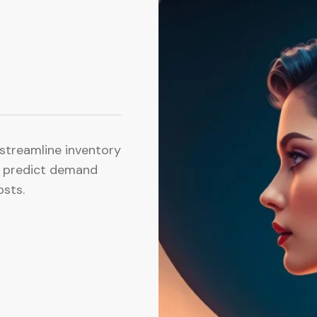
s streamline inventory
o predict demand
osts.