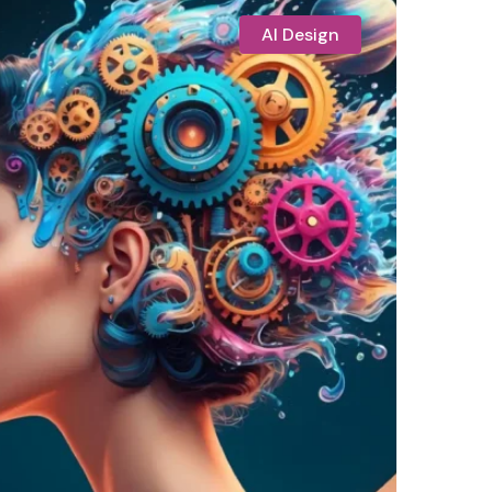
AI Design