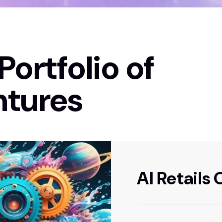
Portfolio of
ntures
AI Retails