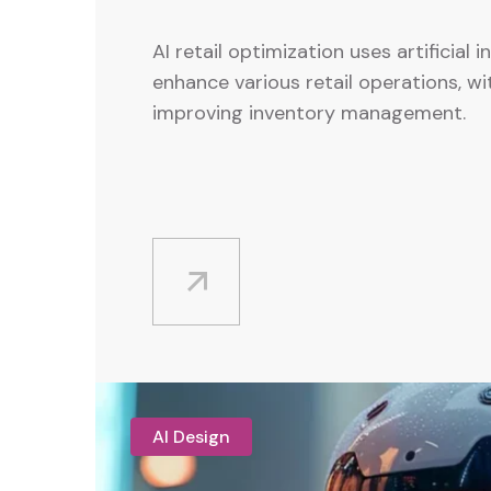
AI retail optimization uses artificial i
enhance various retail operations, wi
improving inventory management.
AI Design