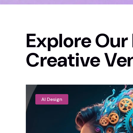
Explore Our 
Creative Ve
AI Design