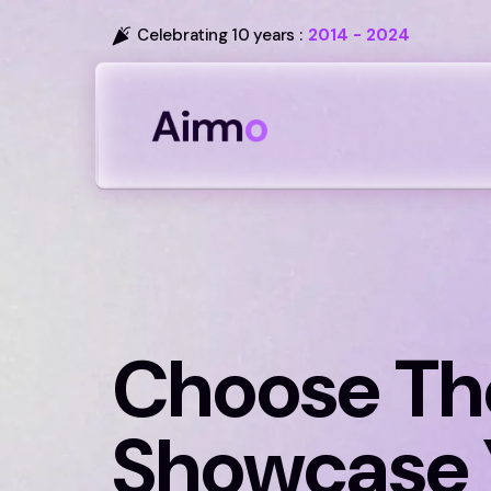
Celebrating 10 years :
2014 - 2024
Choose Th
Showcase 