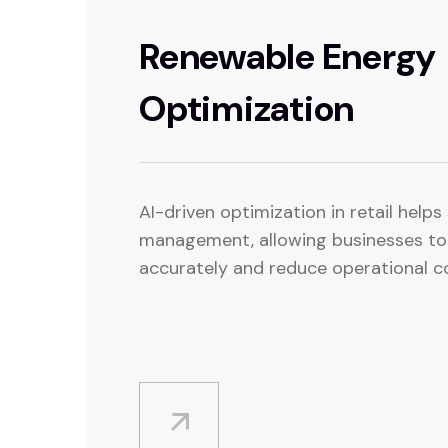
Renewable Energy
Optimization
AI-driven optimization in retail help
management, allowing businesses t
accurately and reduce operational c