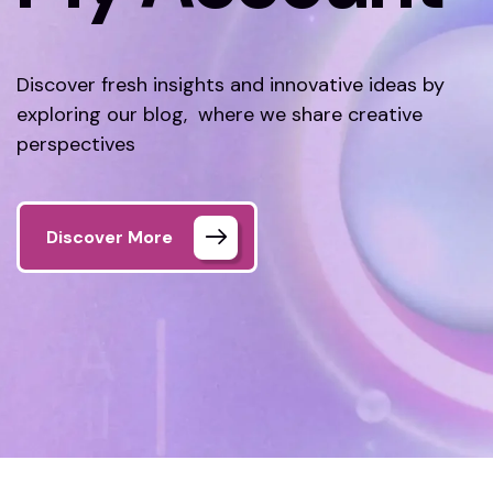
Discover fresh insights and innovative ideas by
exploring our blog, where we share creative
perspectives
Discover More