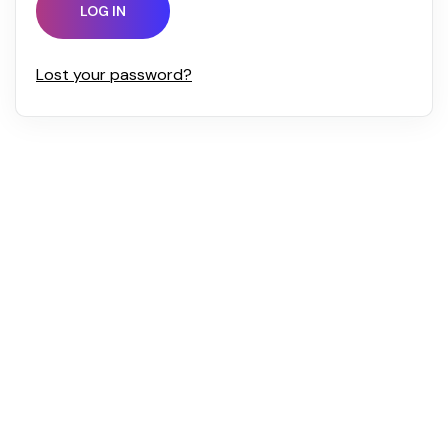
LOG IN
Lost your password?