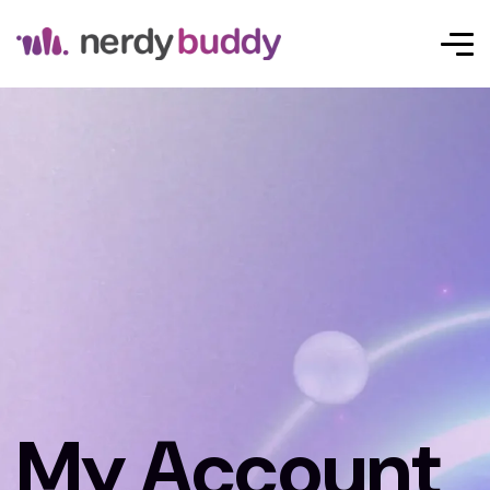
My Account