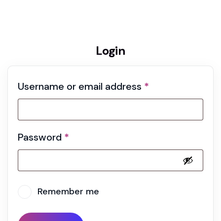
Home 02
My account
Login
Username or email address
*
Password
*
Remember me